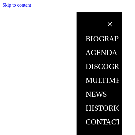
Skip to content
BIOGRAPHY
AGENDA
DISCOGRAPH
MULTIMEDIA
NEWS
HISTORICAL
CONTACT