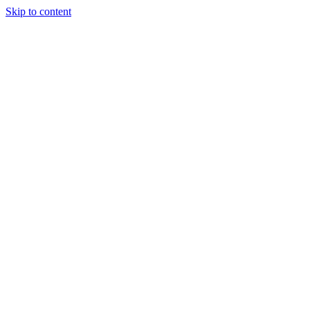
Skip to content