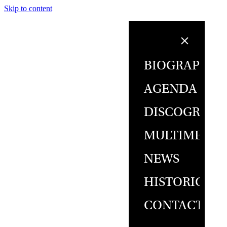
Skip to content
BIOGRAPHY
AGENDA
DISCOGRAPH
MULTIMEDIA
NEWS
HISTORICAL
CONTACT