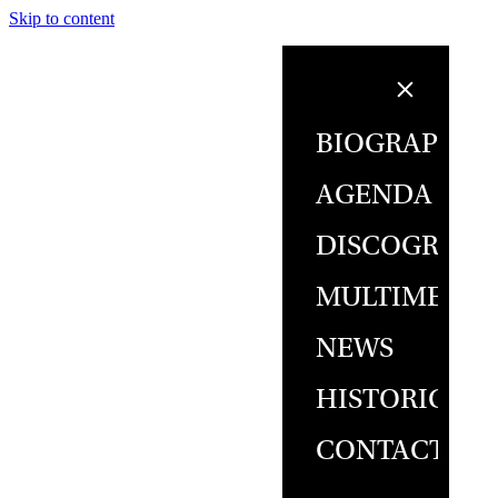
Skip to content
BIOGRAPHY
AGENDA
DISCOGRAPH
MULTIMEDIA
NEWS
HISTORICAL
CONTACT