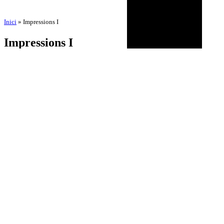
Inici
»
Impressions I
Impressions I
by
Comunicació Integral Neorg
2 de July de 2025
24 de October de 2025
BIOGRAPHY
AGENDA
DISCOGRAPHY
MULTIMEDIA
NEWS
HISTORICAL
CONTACT