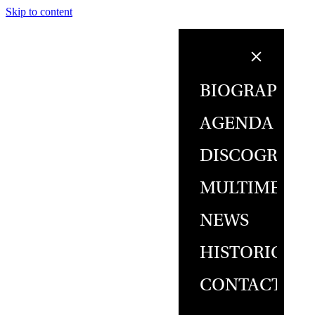
Skip to content
BIOGRAPHY
AGENDA
DISCOGRAPH
MULTIMEDIA
NEWS
HISTORICAL
CONTACT