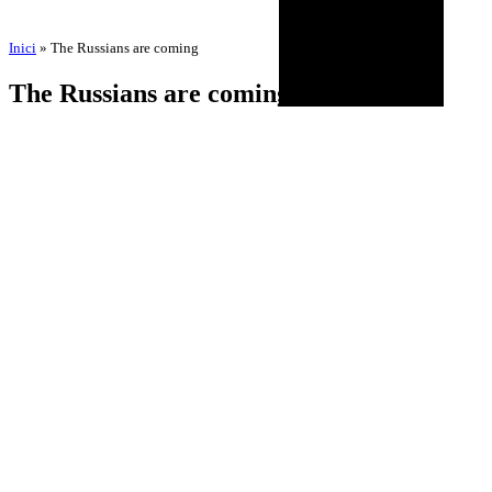
Inici
»
The Russians are coming
The Russians are coming
by
Amadeu Pons
3 de September de 2025
18 de November de 2025
BIOGRAPHY
AGENDA
DISCOGRAPHY
MULTIMEDIA
NEWS
HISTORICAL
CONTACT