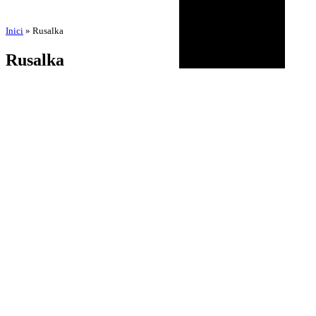
Inici
»
Rusalka
Rusalka
by
Amadeu Pons
11 de November de 2025
BIOGRAPHY
AGENDA
DISCOGRAPHY
MULTIMEDIA
NEWS
HISTORICAL
CONTACT