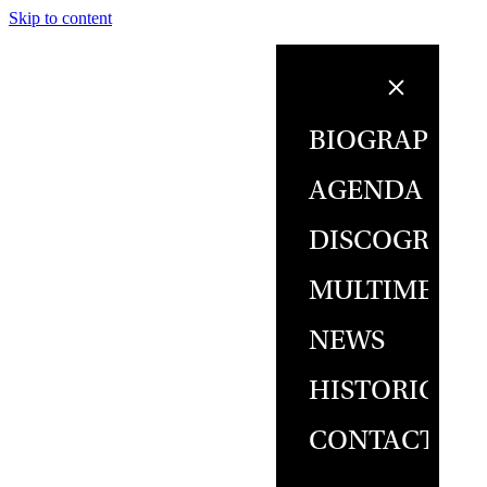
Skip to content
BIOGRAPHY
AGENDA
DISCOGRAPH
MULTIMEDIA
NEWS
HISTORICAL
CONTACT