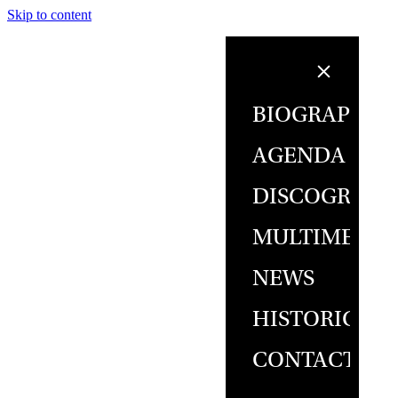
Skip to content
BIOGRAPHY
AGENDA
DISCOGRAPH
MULTIMEDIA
NEWS
HISTORICAL
CONTACT