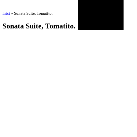
Inici
»
Sonata Suite, Tomatito.
Sonata Suite, Tomatito.
by
Amadeu Pons
23 de July de 2025
2 de February de 2026
BIOGRAPHY
AGENDA
DISCOGRAPHY
MULTIMEDIA
NEWS
HISTORICAL
CONTACT