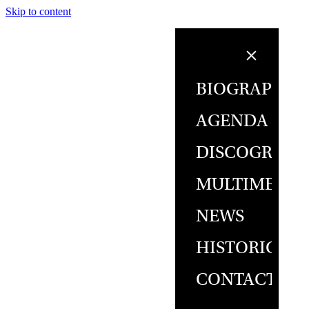
Skip to content
BIOGRAPHY
AGENDA
DISCOGRAPH
MULTIMEDIA
NEWS
HISTORICAL
CONTACT