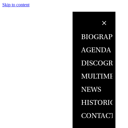
Skip to content
BIOGRAPHY
AGENDA
DISCOGRAPH
MULTIMEDIA
NEWS
HISTORICAL
CONTACT