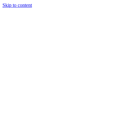
Skip to content