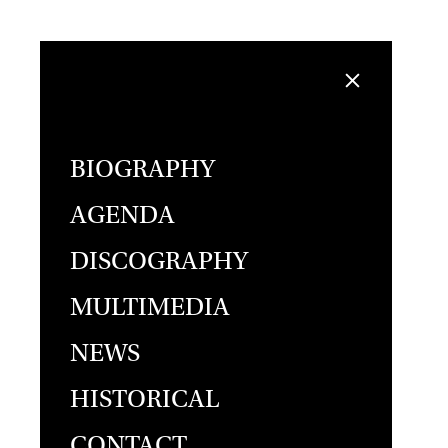
BIOGRAPHY
AGENDA
DISCOGRAPHY
MULTIMEDIA
NEWS
HISTORICAL
CONTACT