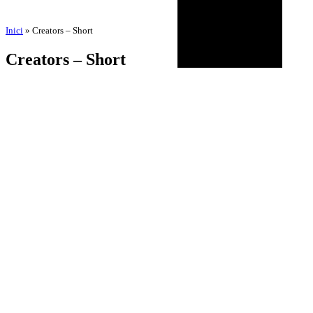
Inici
»
Creators – Short
Creators – Short
by
Amadeu Pons
3 de September de 2025
18 de November de 2025
BIOGRAPHY
AGENDA
DISCOGRAPHY
MULTIMEDIA
NEWS
HISTORICAL
CONTACT