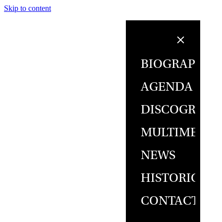
Skip to content
BIOGRAPHY
AGENDA
DISCOGRAPH
MULTIMEDIA
NEWS
HISTORICAL
CONTACT