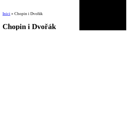
Inici
»
Chopin i Dvořák
Chopin i Dvořák
by
Amadeu Pons
3 de September de 2025
18 de November de 2025
BIOGRAPHY
AGENDA
DISCOGRAPHY
MULTIMEDIA
NEWS
HISTORICAL
CONTACT