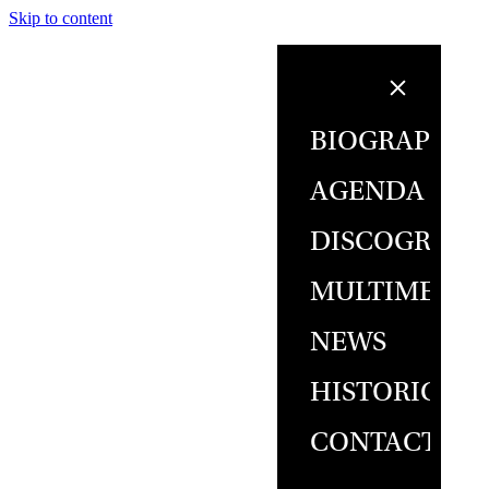
Skip to content
BIOGRAPHY
AGENDA
DISCOGRAPH
MULTIMEDIA
NEWS
HISTORICAL
CONTACT