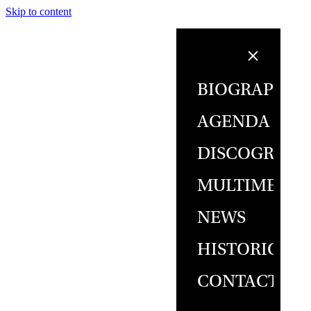
Skip to content
BIOGRAPHY
AGENDA
DISCOGRAPH
MULTIMEDIA
NEWS
HISTORICAL
CONTACT