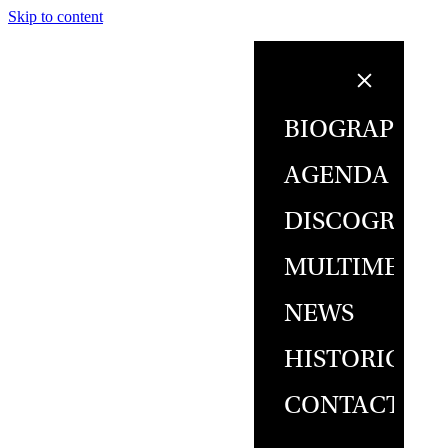
Skip to content
BIOGRAPHY
AGENDA
DISCOGRAPH
MULTIMEDIA
NEWS
HISTORICAL
CONTACT