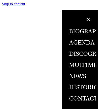
Skip to content
BIOGRAPHY
AGENDA
DISCOGRAPH
MULTIMEDIA
NEWS
HISTORICAL
CONTACT