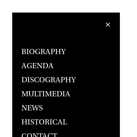
BIOGRAPHY
AGENDA
DISCOGRAPHY
MULTIMEDIA
NEWS
HISTORICAL
CONTACT