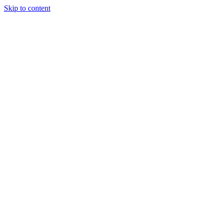
Skip to content