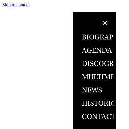
Skip to content
BIOGRAPHY
AGENDA
DISCOGRAPH
MULTIMEDIA
NEWS
HISTORICAL
CONTACT