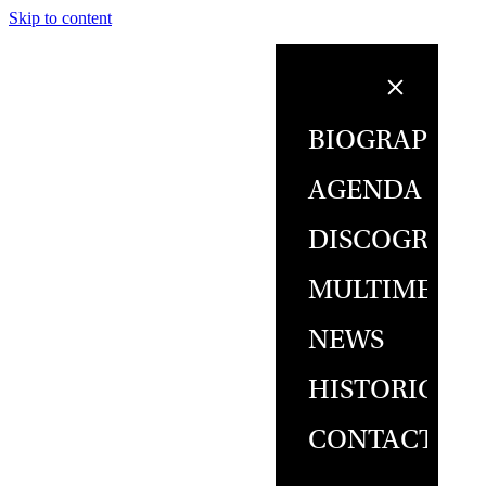
Skip to content
BIOGRAPHY
AGENDA
DISCOGRAPH
MULTIMEDIA
NEWS
HISTORICAL
CONTACT